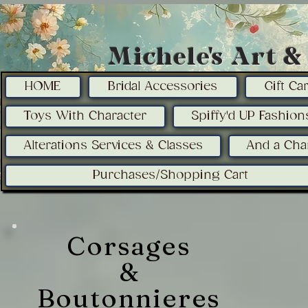
Michele's Art 
HOME
Bridal Accessories
Gift C
Toys With Character
Spiffy'd UP Fashion
Alterations Services & Classes
And a Cha
Purchases/Shopping Cart
Corsages
&
Boutonnieres