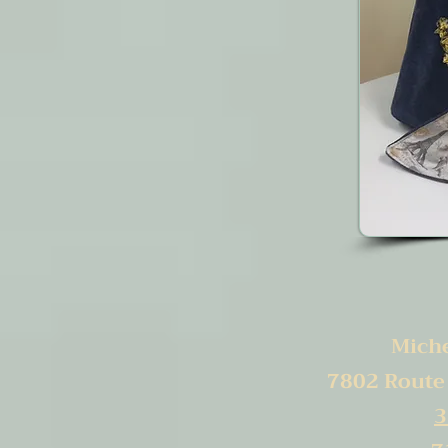
Michel
7802 Route
3