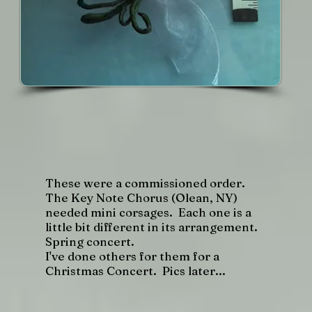
These were a commissioned order.
The Key Note Chorus (Olean, NY)
needed mini corsages. Each one is a
little bit different in its arrangement.
Spring concert.
I've done others for them for a
Christmas Concert. Pics later...