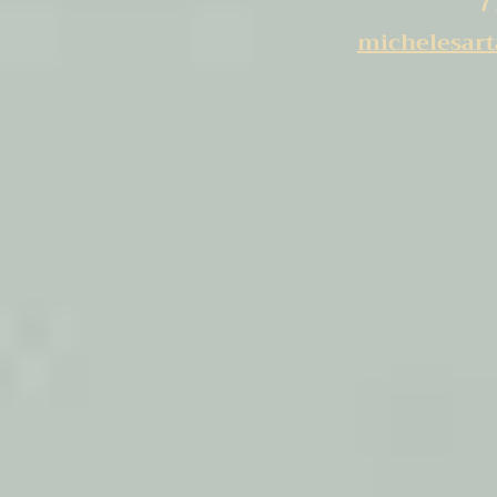
7
michelesar