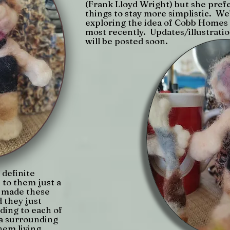
(Frank Lloyd Wright) but she pref
things to stay more simplistic. We
exploring the idea of Cobb Homes
most recently. Updates/illustrati
will be posted soon.
definite
 to them just a
I made these
 they just
dding to each of
 a surrounding
hem living.