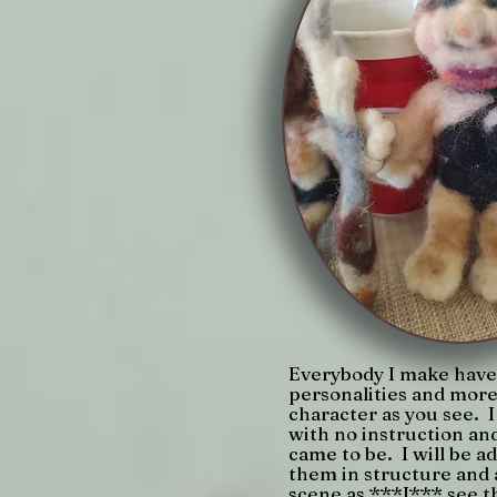
Everybody I make have 
personalities and more
character as you see. 
with no instruction and
came to be. I will be a
them in structure and
scene as ***I*** see t