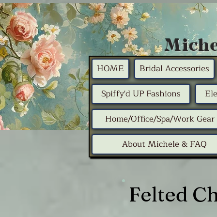
Miche
HOME
Bridal Accessories
Spiffy'd UP Fashions
El
Home/Office/Spa/Work Gear
About Michele & FAQ
Felted C