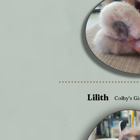
Lilith
Colby's Gi