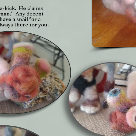
de-kick. He claims
e man.' Any decent
ave a snail for a
lways there for you.