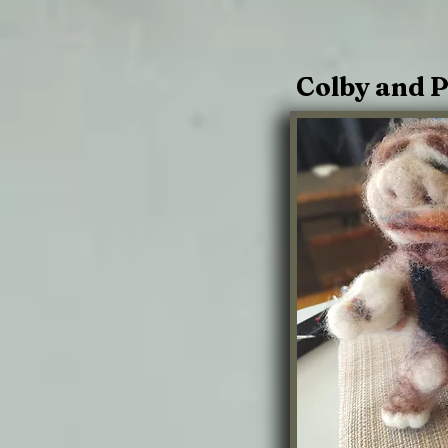
Colby and P