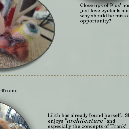
Close ups of Plus' nos
just love eyeballs an
why should he miss 
opportunity?
rlfriend
Lilith has already found herself. 
"architexture"
enjoys
and
especially the concepts of 'Frank'