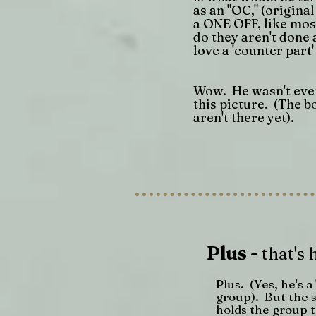
as an "OC," (origina
a ONE OFF, like most
do they aren't done 
love a 'counter part' 
Wow. He wasn't even
this picture. (The b
aren't there yet).
Plus -
that's 
Plus. (Yes, he's a
group). But the s
holds the group 