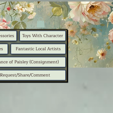
ssories
Toys With Character
es
Fantastic Local Artists
nce of Paisley (Consignment)
Request/Share/Comment