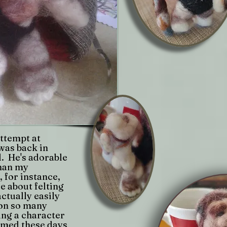
attempt at
was back in
il. He's adorable
than my
 for instance,
ce about felting
actually easily
on so many
ing a character
rmed these days