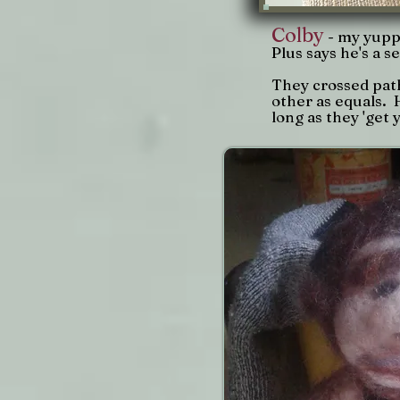
Colby
- my yupp
Plus says he's a 
They crossed path
other as equals. 
long as they 'get y