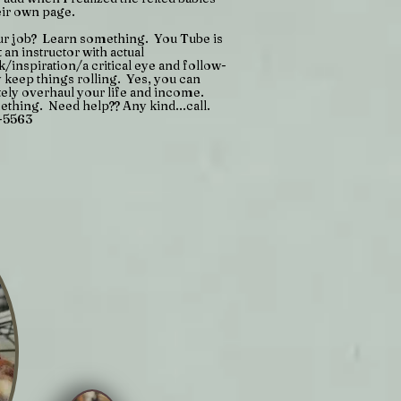
eir own page.
ur job? Learn something. You Tube is
t an instructor with actual
/inspiration/a critical eye and follow-
y keep things rolling. Yes, you can
ely overhaul your life and income.
thing. Need help?? Any kind...call.
-5563