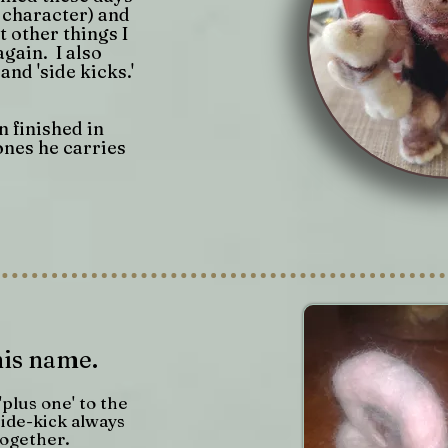
l character) and
 other things I
again. I also
and 'side kicks.'
 finished in
ones he carries
his name.
 'plus one' to the
ide-kick always
together.