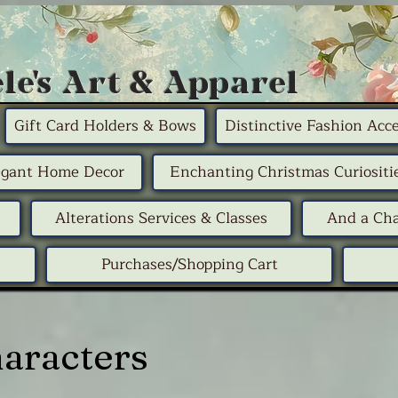
le's Art & Apparel
Gift Card Holders & Bows
Distinctive Fashion Acce
egant Home Decor
Enchanting Christmas Curiositi
Alterations Services & Classes
And a Cha
Purchases/Shopping Cart
haracters