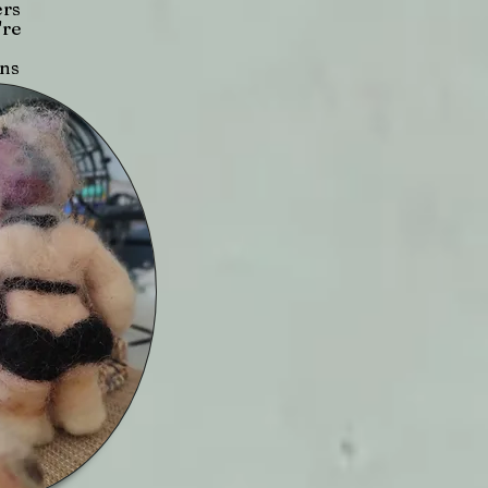
ers
're
ons