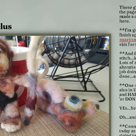
These gu
the page
made a 
here.
lus
**I'm g
finish u
marion
skis for
**And th
stitch..
Lots of 
alterati
job doin
done...a
**One o
also in U
and HAP
'er DON
YEs...Ye
Oh...an
**Connie
today as
going to