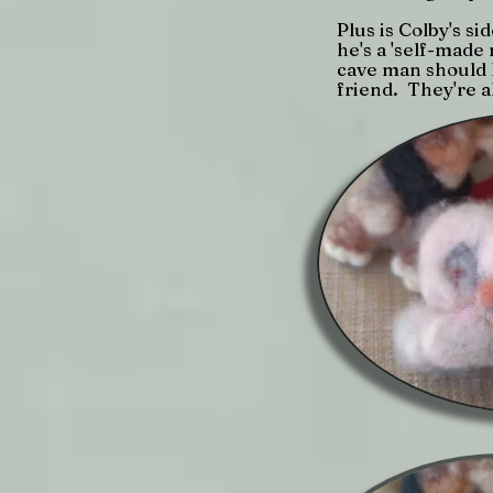
Plus is Colby's si
he's a 'self-mad
cave man should h
friend. They're a