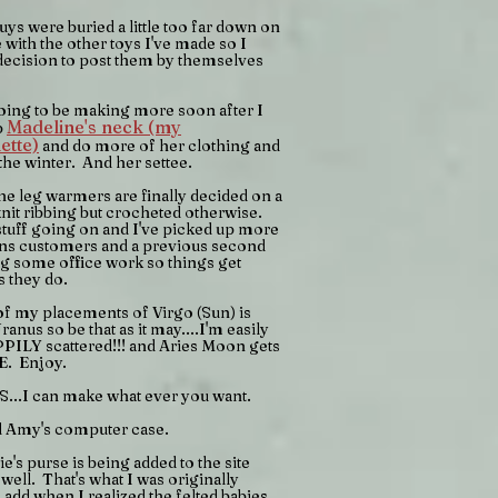
ys were buried a little too far down on
 with the other toys I've made so I
decision to post them by themselves
oing to be making more soon after I
Madeline's neck (my
p
ette)
and do more of her clothing and
 the winter. And her settee.
e leg warmers are finally decided on a
.knit ribbing but crocheted otherwise.
stuff going on and I've picked up more
ons customers and a previous second
g some office work so things get
s they do.
f my placements of Virgo (Sun) is
ranus so be that as it may....I'm easily
PILY scattered!!! and Aries Moon gets
E. Enjoy.
S...I can make what ever you want.
d Amy's computer case.
's purse is being added to the site
 well. That's what I was originally
 add when I realized the felted babies