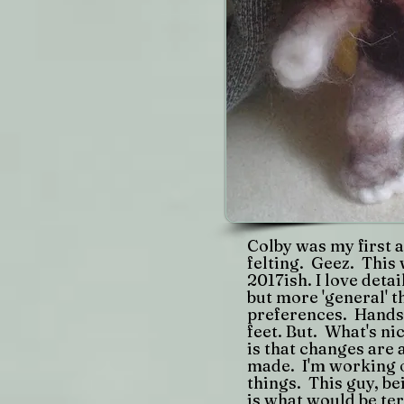
Colby was my first 
felting. Geez. This 
2017ish. I love deta
but more 'general' 
preferences. Hands,
feet. But. What's ni
is that changes are 
made. I'm working 
things. This guy, be
is what would be te