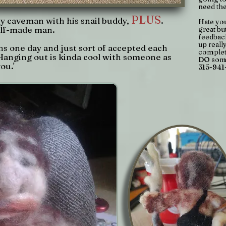
need th
PLUS
y caveman with his snail buddy,
.
Hate yo
self-made man.
great bu
feedback
up reall
s one day and just sort of accepted each
complet
Hanging out is kinda cool with someone as
DO some
ou.'
315-941