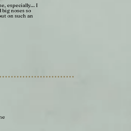
e, especially... I
d big noses so
out on such an
She