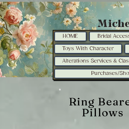
Miche
HOME
Bridal Acces
Toys With Character
Alterations Services & Cla
Purchases/Sho
Ring Bear
Pillows