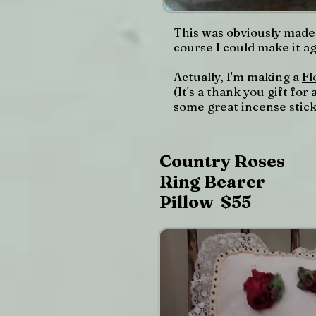
This was obviously made 
course I could make it a
Actually, I'm making a
Fl
(It's a thank you gift fo
some great incense stick
Country Roses
Ring Bearer
Pillow $55