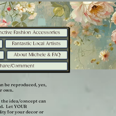
inctive Fashion Accessories
Fantastic Local Artists
About Michele & FAQ
Share/Comment
n be reproduced, yes,
ur own.
r the idea/concept can
med. Let YOUR
lity for your decor or