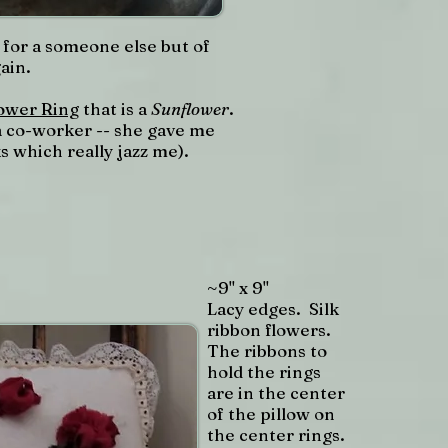
for a someone else but of
gain.
ower Ring
that is a
Sunflower
.
r a co-worker -- she gave me
s which really jazz me).
~9" x 9"
Lacy edges. Silk
ribbon flowers.
The ribbons to
hold the rings
are in the center
of the pillow on
the center rings.