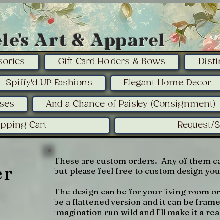
le's Art & Apparel
sories
Gift Card Holders & Bows
Dist
Spiffy'd UP Fashions
Elegant Home Decor
sses
And a Chance of Paisley (Consignment)
pping Cart
Request/
These are custom orders. Any of them ca
er
but please feel free to custom design yo
The design can be for your living room o
be a flattened version and it can be fra
imagination run wild and I'll make it a rea