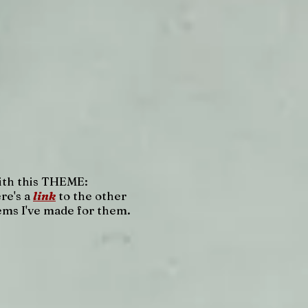
th this THEME:
re's a
link
to the other
ems I've made for them.