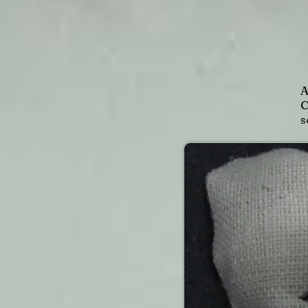
A
C
s