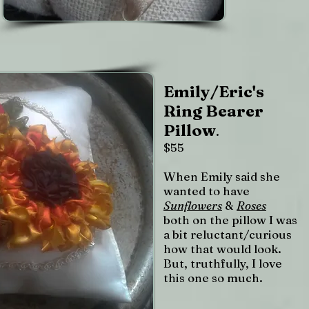
Emily/Eric's
Ring Bearer
Pillow
.
$55
When Emily said she
wanted to have
Sunflowers
&
Roses
both on the pillow I was
a bit reluctant/curious
how that would look.
But, truthfully, I love
this one so much.