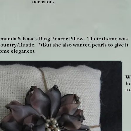
occasion.
manda & Isaac's Ring Bearer Pillow. Their theme was
ountry/Rustic. *(But she also wanted pearls to give it
ome elegance).
Wi
he
it