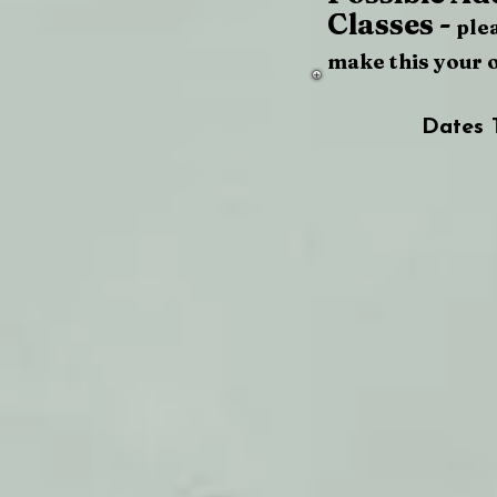
Classes -
ple
make this your 
Dates 