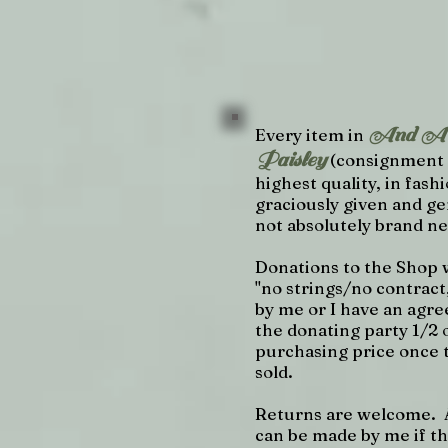
And A C
Every item in
Paisley
(consignment 
highest quality, in fashi
graciously given and ge
not absolutely brand n
Donations to the Shop 
"no strings/no contract
by me or I have an agre
the donating party 1/2 
purchasing price once t
sold.
Returns are welcome. 
can be made by me if th