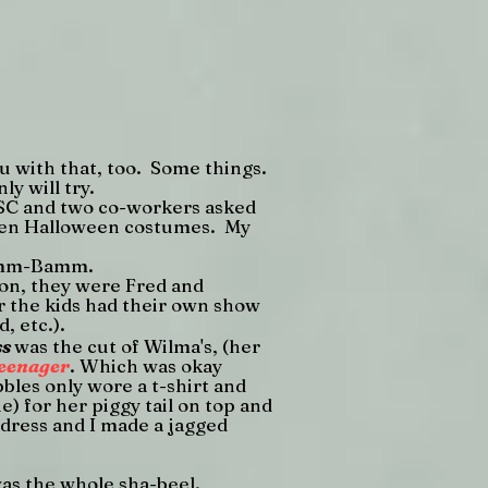
you with that, too. Some things.
ly will try.
n SC and two co-workers asked
dren Halloween costumes. My
Bamm-Bamm.
on, they were Fred and
er the kids had their own show
, etc.).
ss
was the cut of Wilma's, (her
teenager
. Which was okay
bles only wore a t-shirt and
e) for her piggy tail on top and
 dress and I made a jagged
as the whole sha-beel.