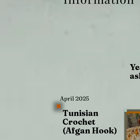
Ye
as
April 2025
Tunisian
Crochet
(Afgan Hook)