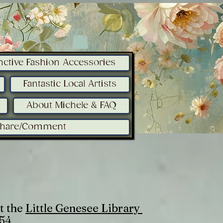
inctive Fashion Accessories
Fantastic Local Artists
About Michele & FAQ
Share/Comment
t the
Little Genesee Library
754