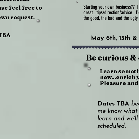
Starting your own business?? I d
ase feel free to
great...tips/direction/advice. I
own request.
the good, the bad and the ugl
TBA
May 6th, 13th &
Be curious &
Learn somet
new...enrich 
Pleasure and 
Dates TBA
be
me know what 
learn and we'll
scheduled.