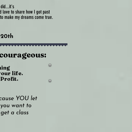
id...it's
'd love to share how I got past
y to make my dreams come true.
 20th
 courageous:
hing
your life.
Profit.
cause YOU let
you want to
 get a class