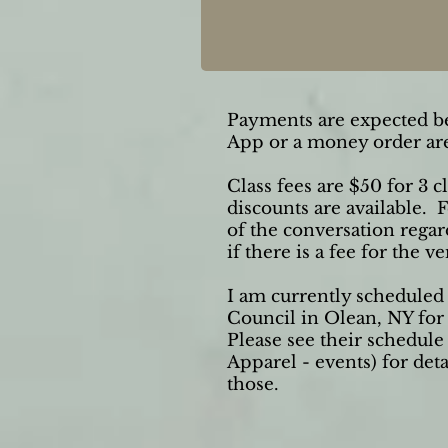
Payments are expected be
App or a money order are
Class fees are $50 for 3 
discounts are available. 
of the conversation rega
if there is a fee for the v
I am currently scheduled 
Council in Olean, NY for
Please see their schedul
Apparel - events) for det
those.