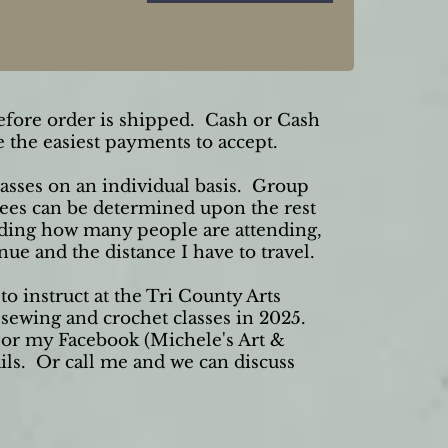
fore order is shipped. Cash or Cash
 the easiest payments to accept.
classes on an individual basis. Group
Fees can be determined upon the rest
rding how many people are attending,
enue and the distance I have to travel.
to instruct at the Tri County Arts
 sewing and crochet classes in 2025.
e or my Facebook (Michele's Art &
ails. Or call me and we can discuss