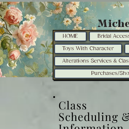
Miche
HOME
Bridal Acces
Toys With Character
Alterations Services & Cla
Purchases/Sho
Class
Scheduling 
Information