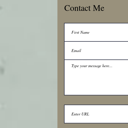
Contact Me