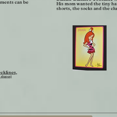
tments can be
His mom wanted the tiny hat
shorts, the socks and the clu
cklines,
 shapes)