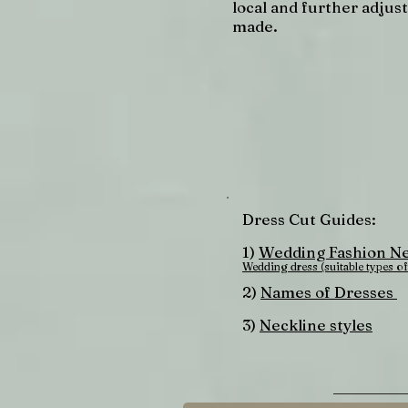
local and further adjus
made.
Dress Cut Guides:
1)
Wedding Fashion Ne
Wedding dress (suitable types of
2)
Names of Dresses
3)
Neckline styles