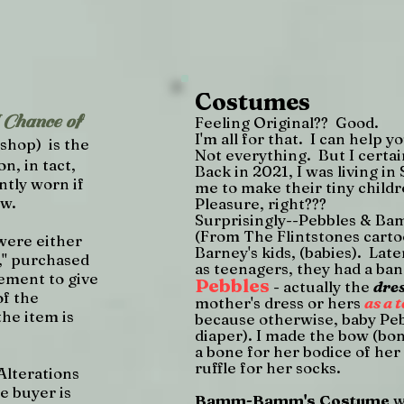
Costumes
hance of
Feeling Original?? Good.
I'm all for that. I can help 
shop) is the
Not everything. But I certain
on, in tact,
Back in 2021, I was living i
ntly worn if
me to make their tiny chil
ew.
Pleasure, right???
Surprisingly--Pebbles & 
(From The Flintstones carto
were either
Barney's kids, (babies). Lat
," purchased
as teenagers, they had a band
ement to give
Pebbles
- actually the
dre
of the
mother's dress or hers
as a 
he item is
because otherwise, baby Peb
diaper). I made the bow (bon
a bone for her bodice of her
ruffle for her socks.
Alterations
e buyer is
Bamm-Bamm's Costume
w