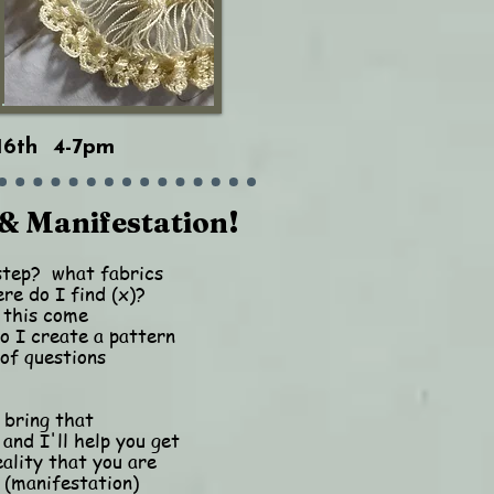
16th 4-7pm
& Manifestation!
step? what fabrics
re do I find (x)?
 this come
 I create a pattern
of questions
 bring that
 and I'll help you get
eality that you are
 (manifestation)