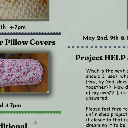
18th 4-7pm
May 2nd, 9th & 
r Pillow Covers
Project HELP 
What is the next 
should I use? whe
How, by God, does
together?? How do
of my own?? Lots 
answered.
nd 4-7pm
Please feel free to
unfinished project
it closer to that r
dreaming it to be.
ditional