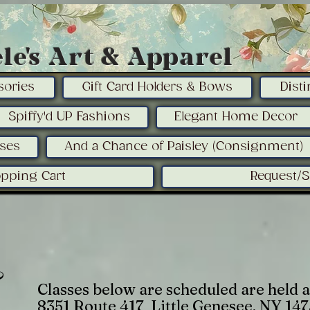
le's Art & Apparel
sories
Gift Card Holders & Bows
Dist
Spiffy'd UP Fashions
Elegant Home Decor
sses
And a Chance of Paisley (Consignment)
pping Cart
Request/
&
Classes below are scheduled are held a
8351 Route 417 Little Genesee, NY 14