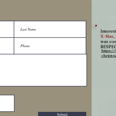
Interest
X-Mas,
was com
RESPECT
https:/
christo
Submit