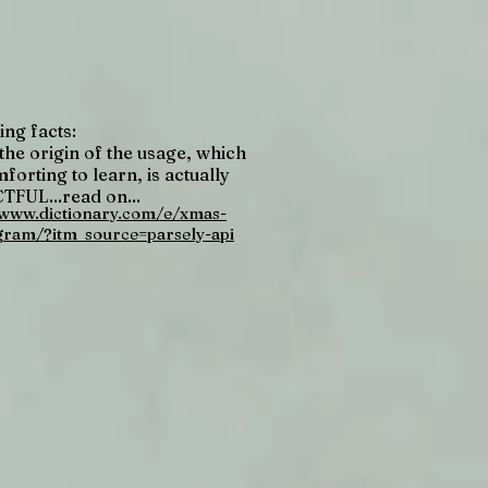
ing facts:
the origin of the usage, which
forting to learn, is actually
FUL...read on...
/www.dictionary.com/e/xmas-
gram/?itm_source=parsely-api