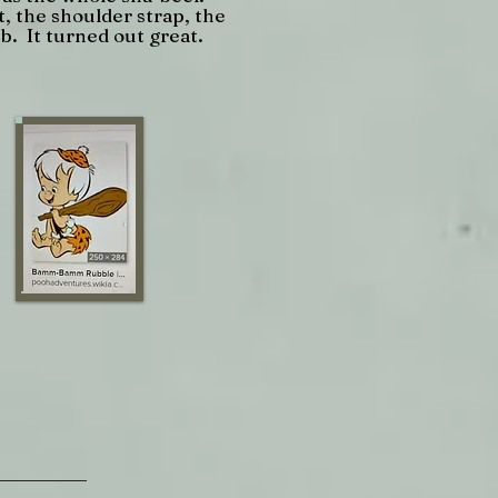
, the shoulder strap, the
b. It turned out great.