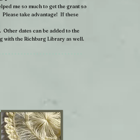
elped me so much to get the grant so
E. Please take advantage! If these
. Other dates can be added to the
ng with the Richburg Library as well.