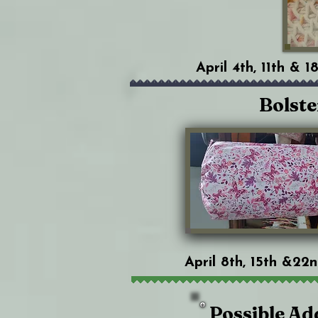
April 4th, 11th & 
Bolste
April 8th, 15th &22
Possible Ad