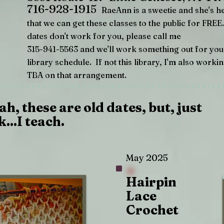
716-928-1915
RaeAnn is a sweetie and she's h
that we can get these classes to the public for FRE
dates don't work for you, please call me
315-941-5563 and we'll work something out for you
library schedule. If not this library, I'm also worki
TBA on that arrangement.
ah, these are old dates, but, just
k...I teach.
May 2025
Hairpin
Lace
Crochet