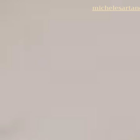
michelesarta