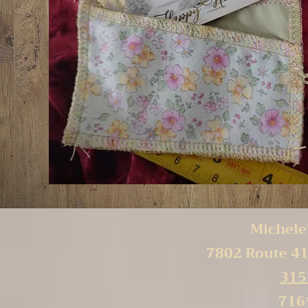
Michele'
7802 Route 41
315
716