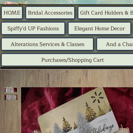
HOME
Bridal Accessories
Gift Card Holders & 
Spiffy'd UP Fashions
Elegant Home Decor
Alterations Services & Classes
And a Chan
Purchases/Shopping Cart