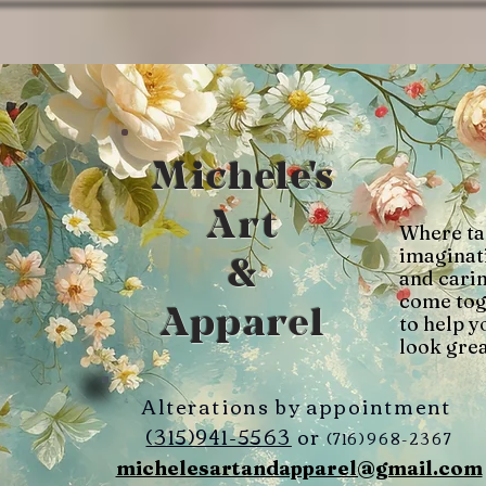
Michele's
Art
Where ta
imaginat
&
and cari
come tog
Apparel
to help y
look grea
Alterations by appointment
(315)941-5563
or
(716)968-2367
michelesartandapparel@gmail.com