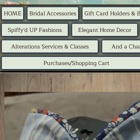
HOME
Bridal Accessories
Gift Card Holders & 
Spiffy'd UP Fashions
Elegant Home Decor
Alterations Services & Classes
And a Chan
Purchases/Shopping Cart