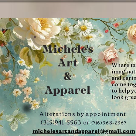
Michele's
Art
Where ta
imaginat
&
and cari
come tog
Apparel
to help y
look grea
Alterations by appointment
(315)941-5563
or
(716)968-2367
michelesartandapparel@gmail.com