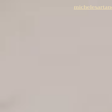
michelesarta