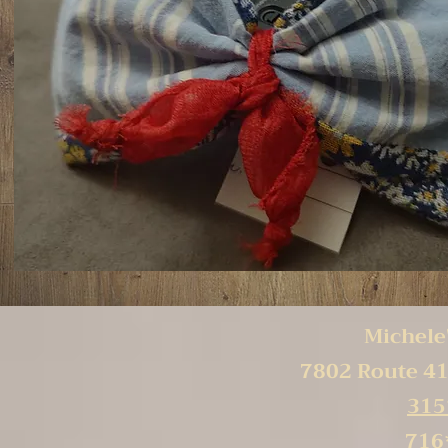
Michele'
7802 Route 41
315
716