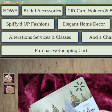
HOME
Bridal Accessories
Gift Card Holders & 
Spiffy'd UP Fashions
Elegant Home Decor
Alterations Services & Classes
And a Chan
Purchases/Shopping Cart