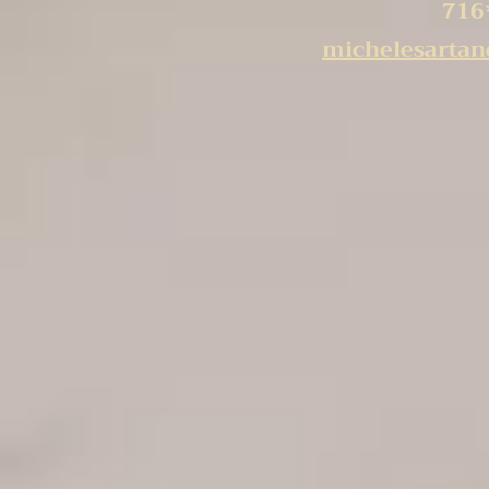
716
michelesarta