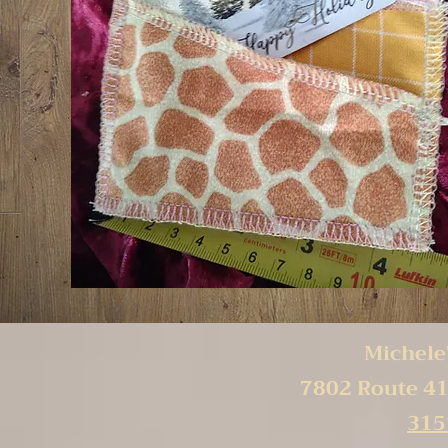
Michele'
7802 Route 41
315