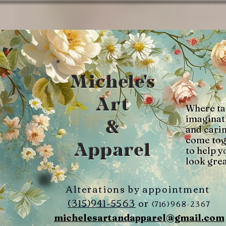
Michele's
Art
Where ta
imaginat
&
and cari
come tog
Apparel
to help y
look grea
Alterations by appointment
(315)941-5563
or
(716)968-2367
michelesartandapparel@gmail.com