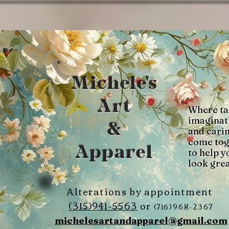
Michele's
Art
Where ta
imaginat
&
and cari
come tog
Apparel
to help y
look grea
Alterations by appointment
(315)941-5563
or
(716)968-2367
michelesartandapparel@gmail.com