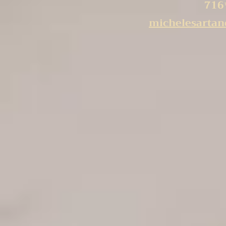
716
michelesarta