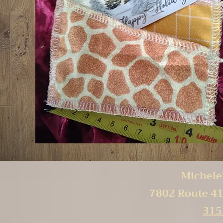
Michele'
7802 Route 41
315