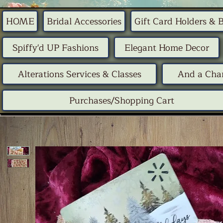
HOME
Bridal Accessories
Gift Card Holders & 
Spiffy'd UP Fashions
Elegant Home Decor
Alterations Services & Classes
And a Chan
Purchases/Shopping Cart