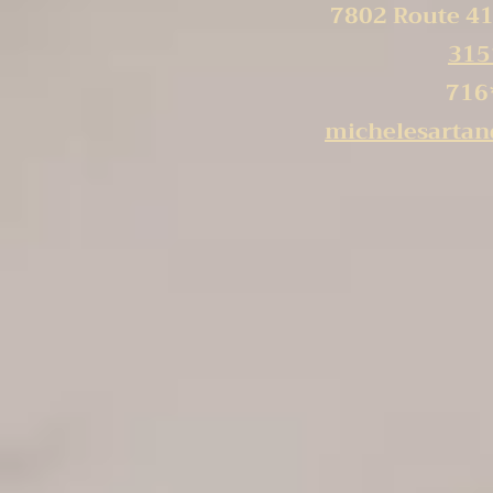
7802 Route 41
315
716
michelesarta