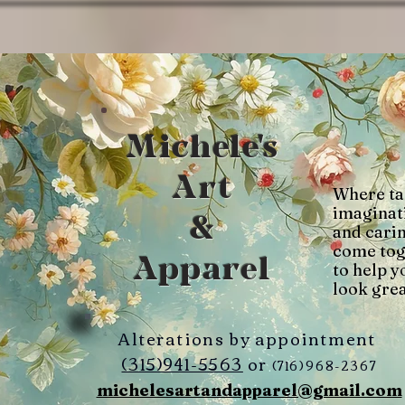
Michele's
Art
Where ta
imaginat
&
and cari
come tog
Apparel
to help y
look grea
Alterations by appointment
(315)941-5563
or
(716)968-2367
michelesartandapparel@gmail.com