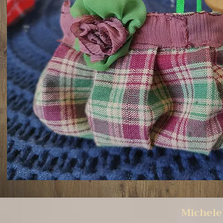
Michele'