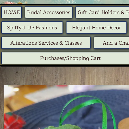
HOME
Bridal Accessories
Gift Card Holders & 
Spiffy'd UP Fashions
Elegant Home Decor
Alterations Services & Classes
And a Chan
Purchases/Shopping Cart