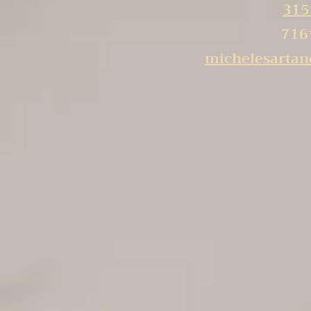
315
716
michelesarta