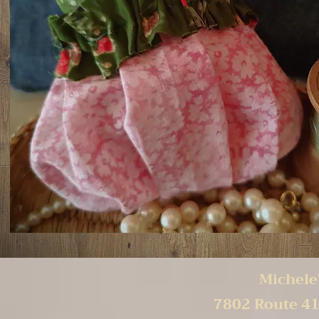
Michele'
7802 Route 41