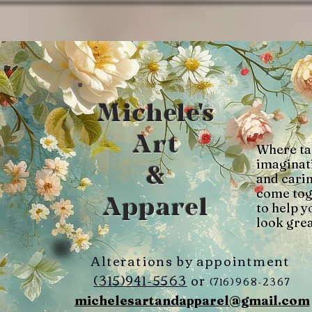
Michele's
Art
Where ta
imaginat
&
and cari
come tog
Apparel
to help y
look grea
Alterations by appointment
(315)941-5563
or
(716)968-2367
michelesartandapparel@gmail.com