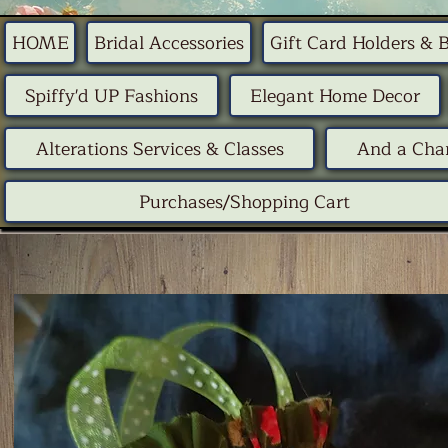
HOME
Bridal Accessories
Gift Card Holders & 
Spiffy'd UP Fashions
Elegant Home Decor
Alterations Services & Classes
And a Chan
Purchases/Shopping Cart