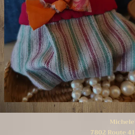
Michele'
7802 Route 41