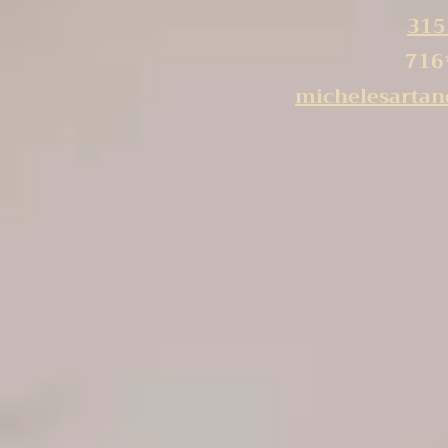
315
716
michelesarta