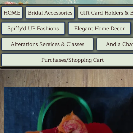
HOME
Bridal Accessories
Gift Card Holders & 
Spiffy'd UP Fashions
Elegant Home Decor
Alterations Services & Classes
And a Chan
Purchases/Shopping Cart