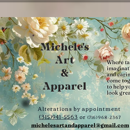
Michele's
Art
Where ta
imaginat
&
and cari
come tog
Apparel
to help y
look grea
Alterations by appointment
(315)941-5563
or
(716)968-2367
michelesartandapparel@gmail.com