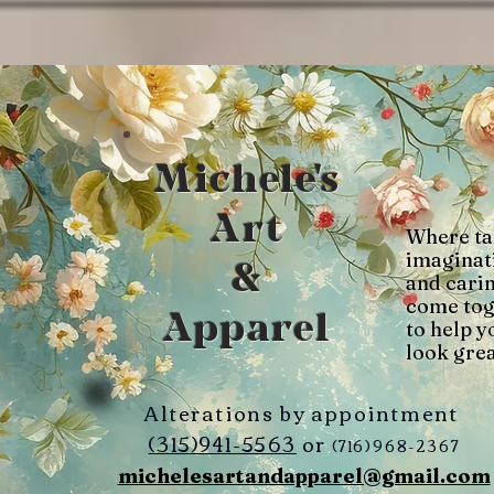
Michele's
Art
Where ta
imaginat
&
and cari
come tog
Apparel
to help y
look grea
Alterations by appointment
(315)941-5563
or
(716)968-2367
michelesartandapparel@gmail.com