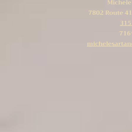
Michele'
7802 Route 41
315
716
michelesarta