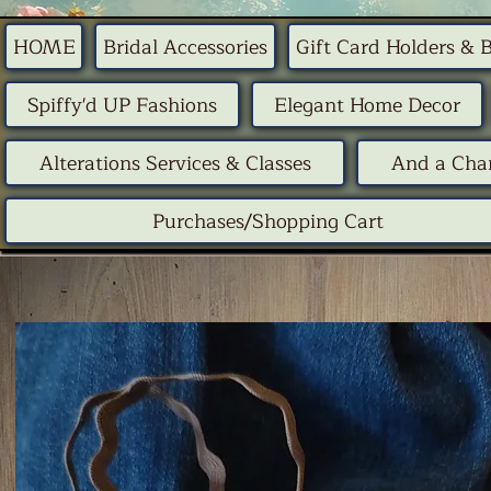
HOME
Bridal Accessories
Gift Card Holders & 
Spiffy'd UP Fashions
Elegant Home Decor
Alterations Services & Classes
And a Chan
Purchases/Shopping Cart