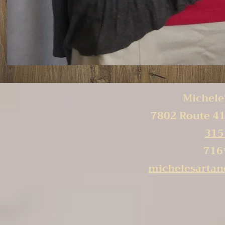
Michele'
7802 Route 41
315
716
michelesarta