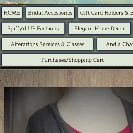
HOME
Bridal Accessories
Gift Card Holders & 
Spiffy'd UP Fashions
Elegant Home Decor
Alterations Services & Classes
And a Chan
Purchases/Shopping Cart