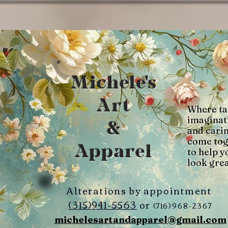
Michele's
Art
Where ta
imaginat
&
and cari
come tog
Apparel
to help y
look grea
Alterations by appointment
(315)941-5563
or
(716)968-2367
michelesartandapparel@gmail.com