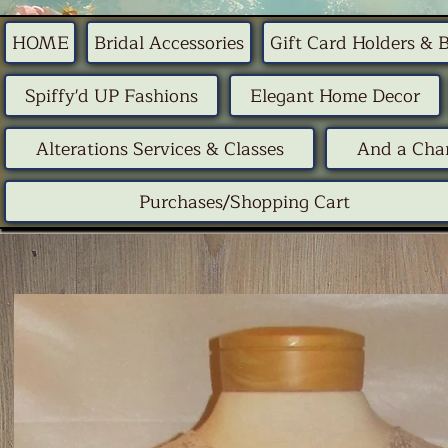
HOME
Bridal Accessories
Gift Card Holders & 
Spiffy'd UP Fashions
Elegant Home Decor
Alterations Services & Classes
And a Chan
Purchases/Shopping Cart