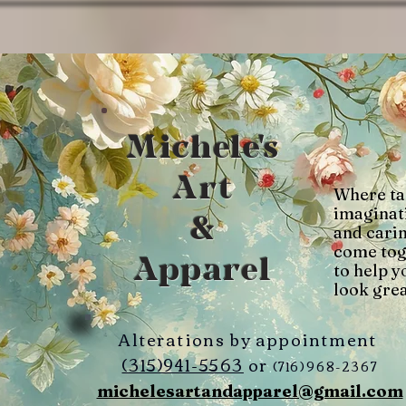
Michele's
Art
Where ta
imaginat
&
and cari
come tog
Apparel
to help y
look grea
Alterations by appointment
(315)941-5563
or
(716)968-2367
michelesartandapparel@gmail.com