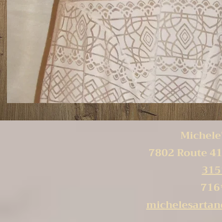
Michele'
7802 Route 41
315
716
michelesarta