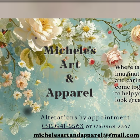
Michele's
Art
Where ta
imaginat
&
and cari
come tog
Apparel
to help y
look grea
Alterations by appointment
(315)941-5563
or
(716)968-2367
michelesartandapparel@gmail.com