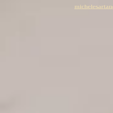
michelesarta