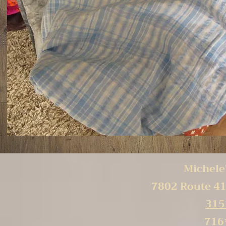
Michele'
7802 Route 41
315
716