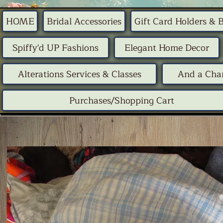
HOME
Bridal Accessories
Gift Card Holders & 
Spiffy'd UP Fashions
Elegant Home Decor
Alterations Services & Classes
And a Chan
Purchases/Shopping Cart