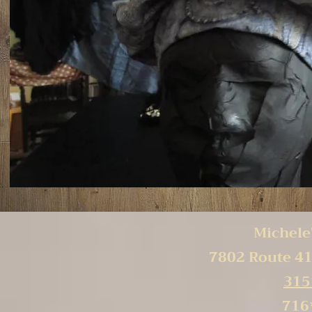
Michele'
7802 Route 41
315
716