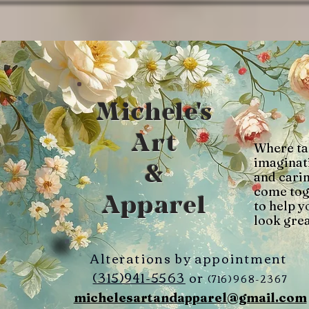
Michele's
Art
Where ta
imaginat
&
and cari
come tog
Apparel
to help y
look grea
Alterations by appointment
(315)941-5563
or
(716)968-2367
michelesartandapparel@gmail.com