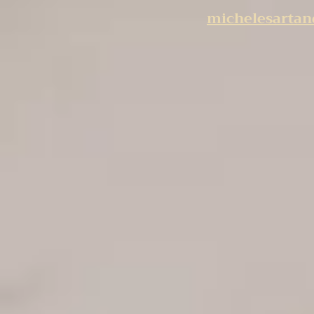
michelesarta