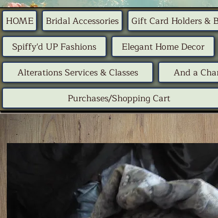
HOME
Bridal Accessories
Gift Card Holders & 
Spiffy'd UP Fashions
Elegant Home Decor
Alterations Services & Classes
And a Chan
Purchases/Shopping Cart