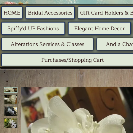
HOME
Bridal Accessories
Gift Card Holders & 
Spiffy'd UP Fashions
Elegant Home Decor
Alterations Services & Classes
And a Chan
Purchases/Shopping Cart