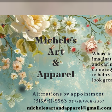
Michele's
Art
Where ta
imaginat
&
and cari
come tog
Apparel
to help y
look grea
Alterations by appointment
(315)941-5563
or
(716)968-2367
michelesartandapparel@gmail.com