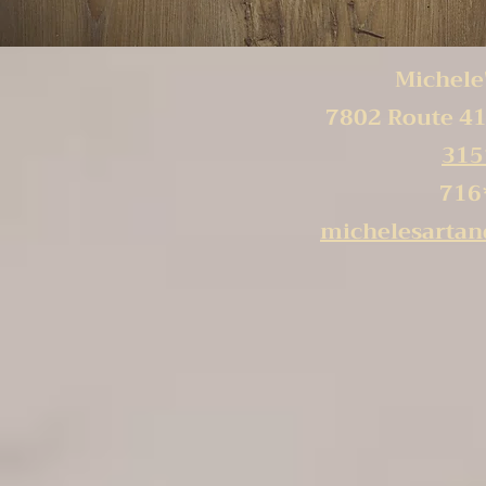
Michele'
7802 Route 41
315
716
michelesarta