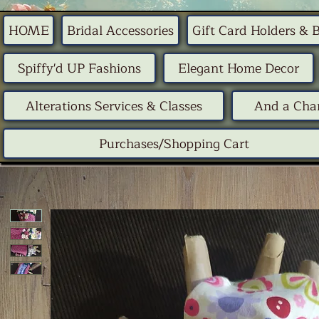
HOME
Bridal Accessories
Gift Card Holders & 
Spiffy'd UP Fashions
Elegant Home Decor
Alterations Services & Classes
And a Chan
Purchases/Shopping Cart