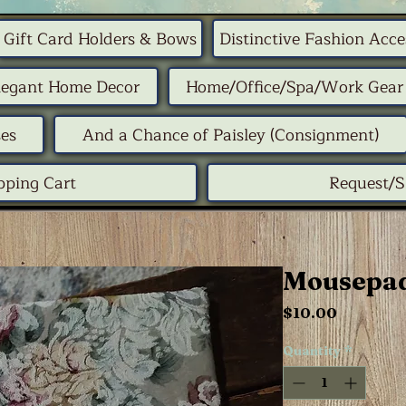
Gift Card Holders & Bows
Distinctive Fashion Acce
legant Home Decor
Home/Office/Spa/Work Gear
ses
And a Chance of Paisley (Consignment)
pping Cart
Request/
Mousepad
Price
$10.00
Quantity
*