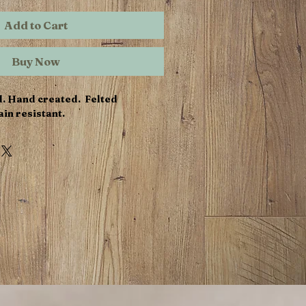
Add to Cart
Buy Now
d. Hand created. Felted
in resistant.