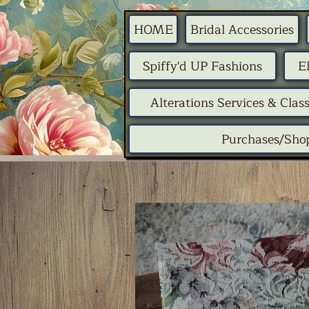
HOME
Bridal Accessories
Spiffy'd UP Fashions
E
Alterations Services & Clas
Purchases/Sho