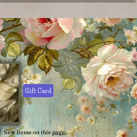
Gift Card
New Items on this
page.