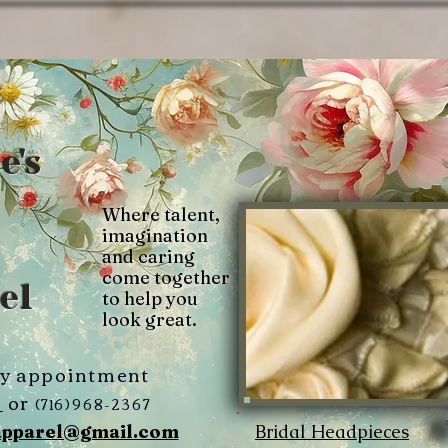
e's
Where talent,
imagination
and caring
come together
el
to help you
look great.
by appointment
3
or
(716)968-2367
Bridal Headpieces
apparel@gmail.com