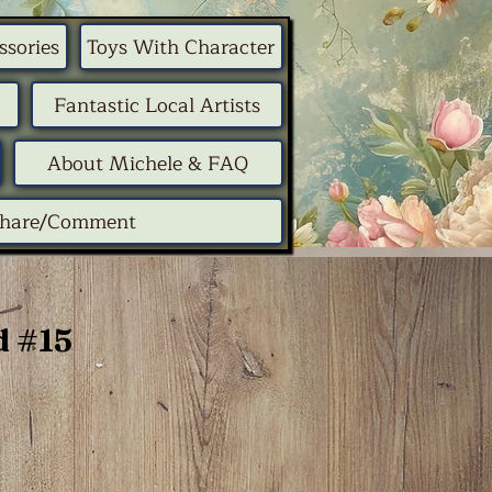
ssories
Toys With Character
Fantastic Local Artists
About Michele & FAQ
Share/Comment
 #15