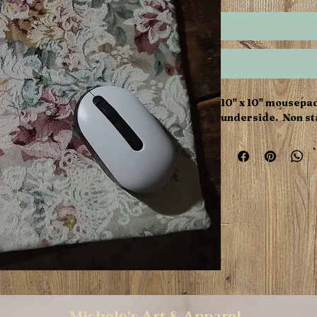
10" x 10" mousepa
underside. Non sta
Michele's Art & Apparel