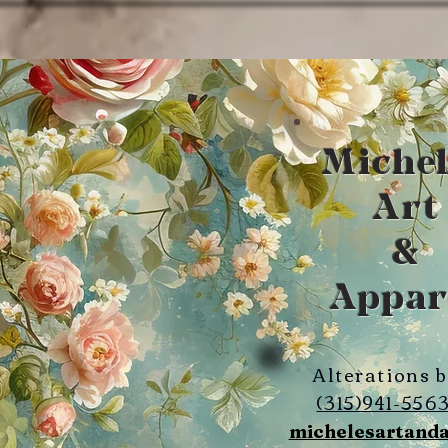
Michel
Art
&
Appar
Alterations 
(315)941-556
michelesartand