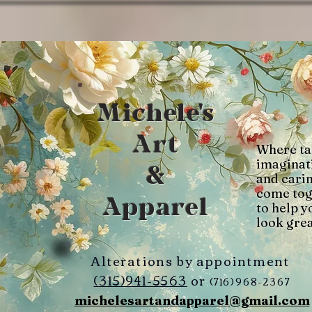
Michele's
Art
Where ta
imaginat
&
and cari
come tog
Apparel
to help y
look grea
Alterations by appointment
(315)941-5563
or
(716)968-2367
michelesartandapparel@gmail.com