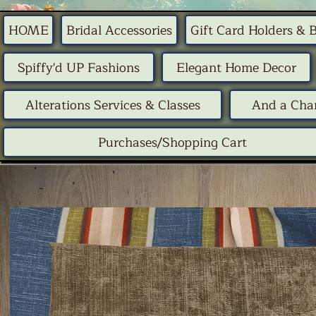
HOME
Bridal Accessories
Gift Card Holders & 
Spiffy'd UP Fashions
Elegant Home Decor
Alterations Services & Classes
And a Chan
Purchases/Shopping Cart