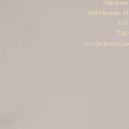
Michele'
7802 Route 41
315
716
michelesarta