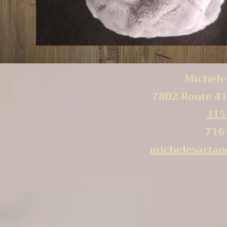
Michele'
7802 Route 41
315
716
michelesarta