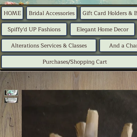
HOME
Bridal Accessories
Gift Card Holders & 
Spiffy'd UP Fashions
Elegant Home Decor
Alterations Services & Classes
And a Chan
Purchases/Shopping Cart