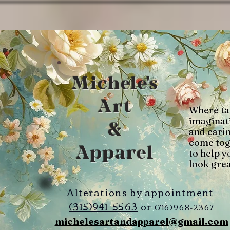
Michele's
Art
Where ta
imaginat
&
and cari
come tog
Apparel
to help y
look grea
Alterations by appointment
(315)941-5563
or
(716)968-2367
michelesartandapparel@gmail.com