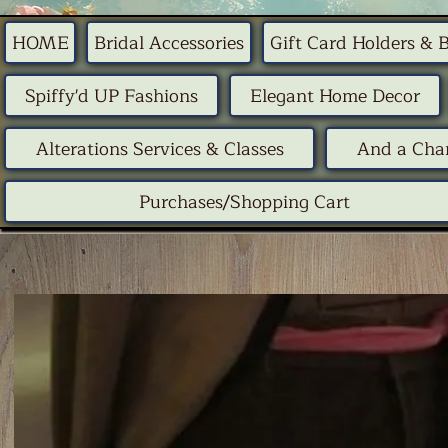
HOME
Bridal Accessories
Gift Card Holders & 
Spiffy'd UP Fashions
Elegant Home Decor
Alterations Services & Classes
And a Chan
Purchases/Shopping Cart