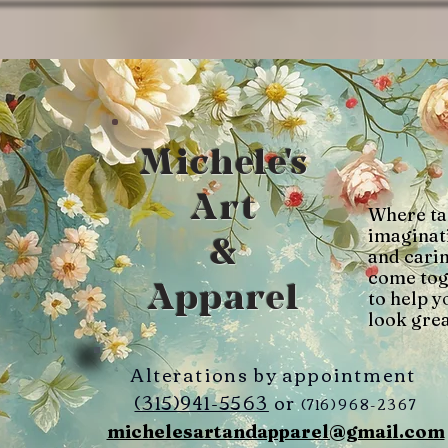
Michele's
Art
Where ta
imaginat
&
and cari
come tog
Apparel
to help y
look grea
Alterations by appointment
(315)941-5563
or
(716)968-2367
michelesartandapparel@gmail.com