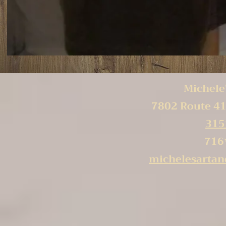
Michele'
7802 Route 41
315
716
michelesarta