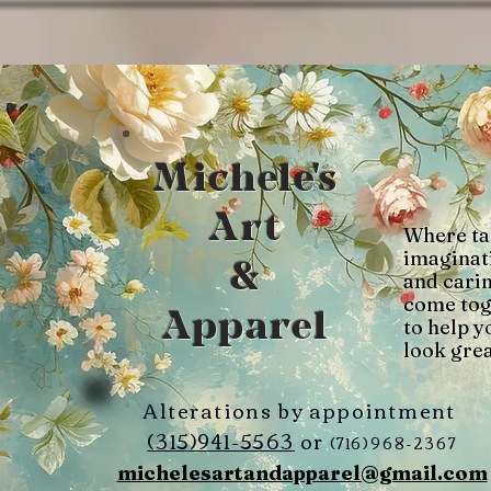
Michele's
Art
Where ta
imaginat
&
and cari
come tog
Apparel
to help y
look grea
Alterations by appointment
(315)941-5563
or
(716)968-2367
michelesartandapparel@gmail.com