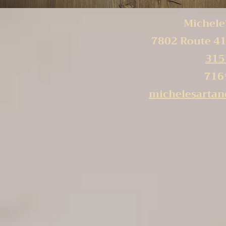
Michele'
7802 Route 41
315
716
michelesarta