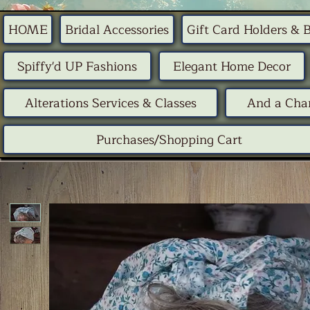
HOME
Bridal Accessories
Gift Card Holders & 
Spiffy'd UP Fashions
Elegant Home Decor
Alterations Services & Classes
And a Chan
Purchases/Shopping Cart