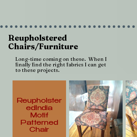
Reupholstered
Chairs/Furniture
Long-time coming on these. When I
finally find the right fabrics I can get
to these projects.
Reupholster
edIndia
Motif
Patterned
Chair