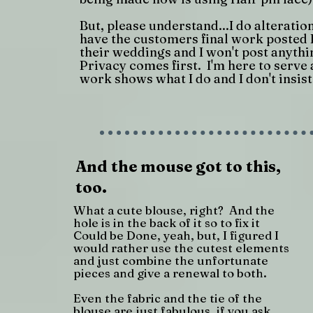
But, please understand...I do alteratio
have the customers final work posted
their weddings and I won't post anythi
Privacy comes first. I'm here to serve 
work shows what I do and I don't insist
And the mouse got to this,
too.
What a cute blouse, right? And the
hole is in the back of it so to fix it
Could be Done, yeah, but, I figured I
would rather use the cutest elements
and just combine the unfortunate
pieces and give a renewal to both.
Even the fabric and the tie of the
blouse are just fabulous, if you ask