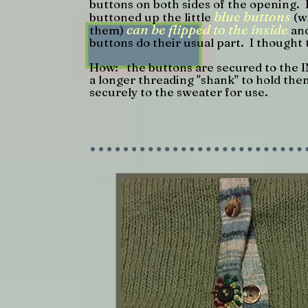
buttons on both sides of the opening. 
blue buttons
buttoned up the little
(w
can be flipped to the inside
them)
and
buttons do their usual part. I thought 
How: the buttons are secured to the I
a longer threading "shank" to hold them
securely to the sweater for use.