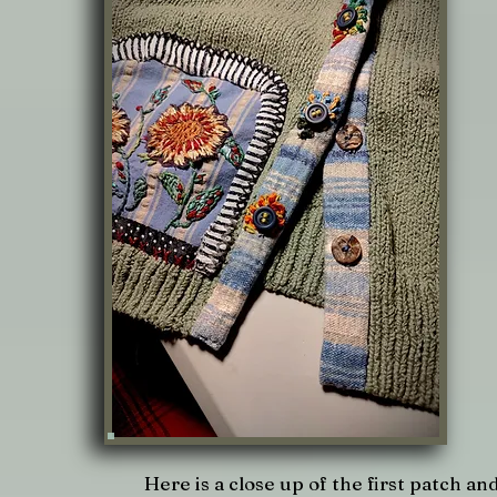
Here is a close up of the first patch an