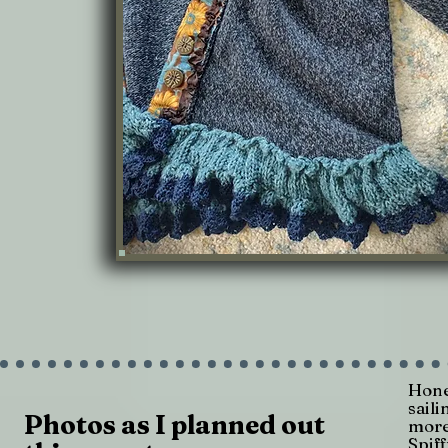
Hone
sail
Photos as I planned out
more
Spiff