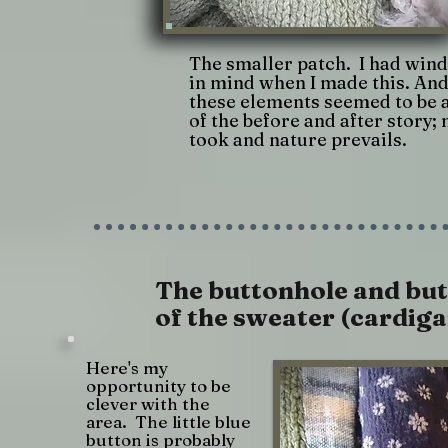
The smaller patch. I had win
in mind when I made this. And
these elements seemed to be a
of the before and after story;
took and nature prevails.
The buttonhole and but
of the sweater (cardiga
Here's my
opportunity to be
clever with the
area. The little blue
button is probably