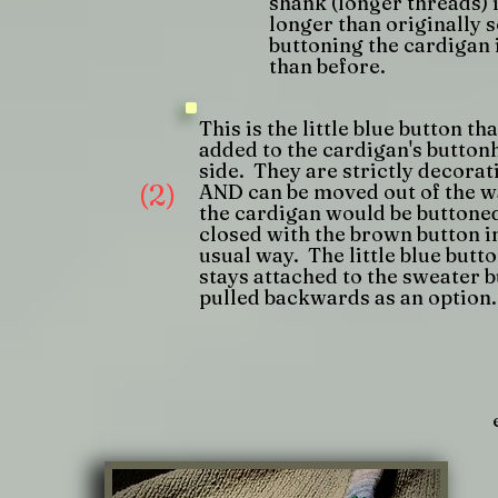
shank (longer threads) 
longer than originally s
buttoning the cardigan 
than before.
This is the little blue button tha
added to the cardigan's button
side. They are strictly decorat
(2)
AND can be moved out of the w
the cardigan would be buttone
closed with the brown button i
usual way. The little blue butt
stays attached to the sweater b
pulled backwards as an option.