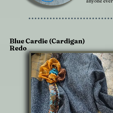
anyone ever 
Blue Cardie (Cardigan)
Redo