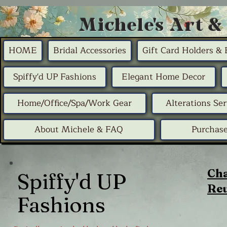
Michele's Art &
HOME
Bridal Accessories
Gift Card Holders &
Spiffy'd UP Fashions
Elegant Home Decor
Home/Office/Spa/Work Gear
Alterations Ser
About Michele & FAQ
Purchase
Cha
Spiffy'd UP
Reu
Fashions