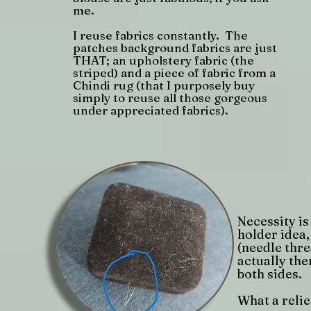
me.
I reuse fabrics constantly. The
patches background fabrics are just
THAT; an upholstery fabric (the
striped) and a piece of fabric from a
Chindi rug (that I purposely buy
simply to reuse all those gorgeous
under appreciated fabrics).
Necessity is
holder idea,
(needle thre
actually the
both sides.
What a relief