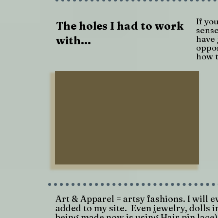
If yo
The holes I had to work
sense
with...
have 
oppor
how t
Art & Apparel = artsy fashions. I will 
added to my site. Even jewelry, dolls i
being made now is using Hair pin lace)