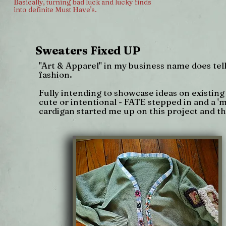
Basically, turning bad luck and lucky finds
into definite Must Have's.
Sweaters Fixed UP
"Art & Apparel" in my business name does tell y
fashion.
Fully intending to showcase ideas on existing
cute or intentional - FATE stepped in and a '
cardigan started me up on this project and th