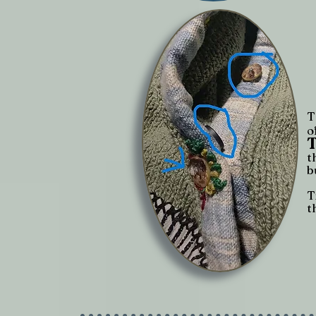
T
o
t
b
T
t