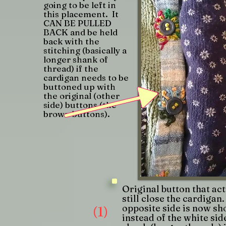
going to be left in
this placement. It
CAN BE PULLED
BACK and be held
back with the
stitching (basically a
longer shank of
thread) if the
cardigan needs to be
buttoned up with
the original (other
side) buttons (the
brown buttons).
Original button that act
still close the cardigan
opposite side is now s
(1)
instead of the white sid