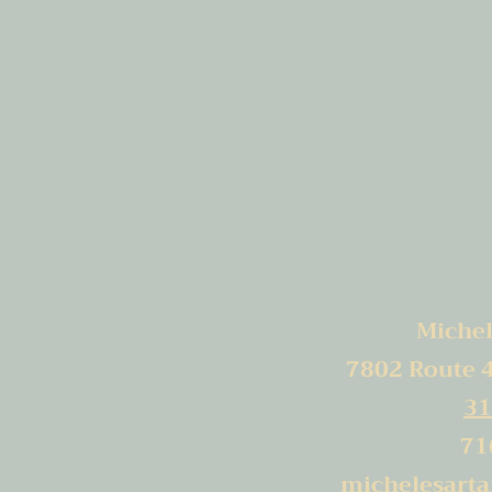
Michele
7802 Route 
31
71
michelesart