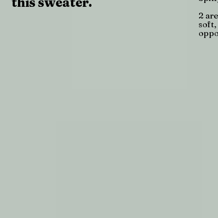
this sweater.
2 are
soft
oppo