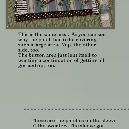
This is the same area. As you can see
why the patch had to be covering
such a large area. Yep, the other
side, too.
The button area just lent itself to
wanting a continuation of getting all
gussied up, too.
These are the patches on the sleeve
of the sweater. The sleeve got