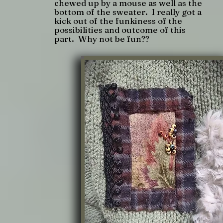
chewed up by a mouse as well as the
bottom of the sweater. I really got a
kick out of the funkiness of the
possibilities and outcome of this
part. Why not be fun??