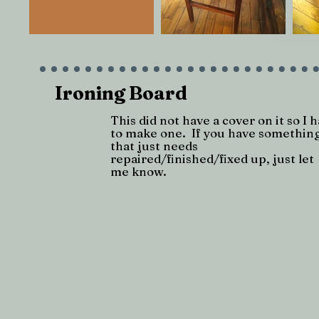
Ironing Board
This did not have a cover on it so I 
to make one. If you have somethin
that just needs
repaired/finished/fixed up, just let
me know.